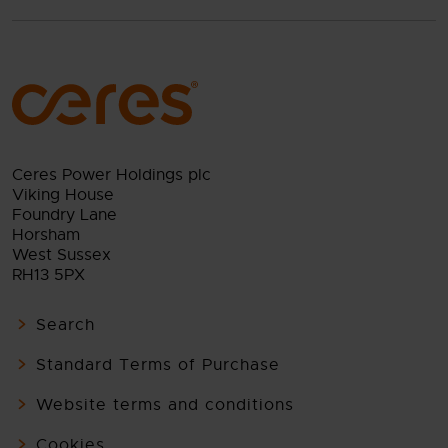
Ceres Power Holdings plc
Viking House
Foundry Lane
Horsham
West Sussex
RH13 5PX
Search
Standard Terms of Purchase
Website terms and conditions
Cookies