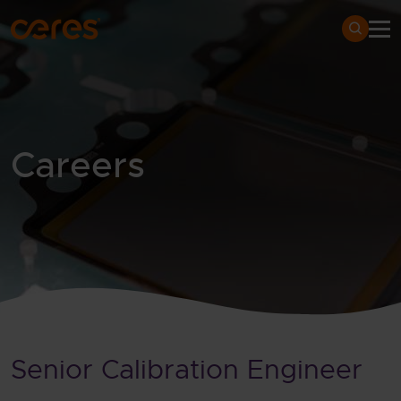
SKIP TO MAIN CONTENT
Search
Careers
Home
Careers
Vacancies
Detail
Senior Calibration Engineer