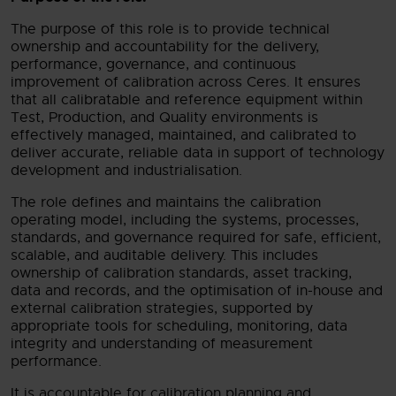
The purpose of this role is to provide technical
ownership and accountability for the delivery,
performance, governance, and continuous
improvement of calibration across Ceres. It ensures
that all calibratable and reference equipment within
Test, Production, and Quality environments is
effectively managed, maintained, and calibrated to
deliver accurate, reliable data in support of technology
development and industrialisation.
The role defines and maintains the calibration
operating model, including the systems, processes,
standards, and governance required for safe, efficient,
scalable, and auditable delivery. This includes
ownership of calibration standards, asset tracking,
data and records, and the optimisation of in-house and
external calibration strategies, supported by
appropriate tools for scheduling, monitoring, data
integrity and understanding of measurement
performance.
It is accountable for calibration planning and