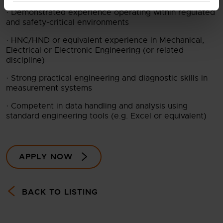
· Demonstrated experience operating within regulated
and safety-critical environments
· HNC/HND or equivalent experience in Mechanical,
Electrical or Electronic Engineering (or related
discipline)
· Strong practical engineering and diagnostic skills in
measurement systems
· Competent in data handling and analysis using
standard engineering tools (e.g. Excel or equivalent)
APPLY NOW
BACK TO LISTING