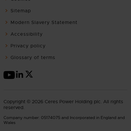
Sitemap
Modern Slavery Statement
Accessibility
Privacy policy
Glossary of terms
Copyright © 2026 Ceres Power Holding plc. All rights
reserved.
Company number: 05174075 and Incorporated in England and
Wales