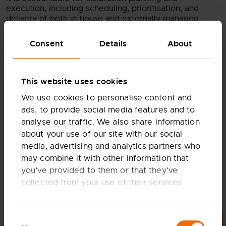
execution, including scheduling, prioritisation, and
delivery of both in-house and externally managed
calibration activities for managing the central asset
register to ensure visibility of calibration status and
Consent
Details
About
demand, and hands-on support where required.
Working with area managers and Quality, it ensures
equipment availability and compliance, while
standardising calibration processes, procedures, and
This website uses cookies
systems across the business.
We use cookies to personalise content and
The role also drives performance improvement
ads, to provide social media features and to
through KPI tracking and continuous enhancement of
analyse our traffic. We also share information
calibration capability, while acting as the technical
about your use of our site with our social
authority on measurement systems, calibration
media, advertising and analytics partners who
methods, and equipment specification—supporting
test stand and equipment design, commissioning,
may combine it with other information that
operation, and audit readiness.
you’ve provided to them or that they’ve
collected from your use of their services.
Finally, it ensures calibration capability is resilient and
not dependent on individuals by embedding structured
processes and documentation, while building
capability across the organisation through technician
Consent