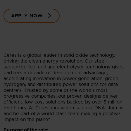
APPLY NOW
Ceres is a global leader in solid oxide technology,
driving the clean energy revolution. Our steel-
supported fuel cell and electrolyser technology gives
partners a decade of development advantage,
accelerating innovation in power generation, green
hydrogen, and distributed power solutions for data
centre's. Trusted by some of the world’s most
progressive companies, our proven designs deliver
efficient, low-cost solutions backed by over 5 million
test hours. At Ceres, innovation is in our DNA. Join us
and be part of a world-class team making a positive
impact on the planet.
Purpose of the role: