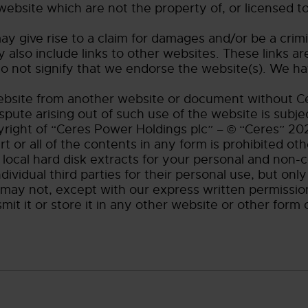
 website which are not the property of, or licensed 
y give rise to a claim for damages and/or be a crimi
 also include links to other websites. These links a
o not signify that we endorse the website(s). We hav
website from another website or document without Ce
spute arising out of such use of the website is subj
yright of “Ceres Power Holdings plc” – © “Ceres” 202
rt or all of the contents in any form is prohibited oth
local hard disk extracts for your personal and non-
ividual third parties for their personal use, but on
 may not, except with our express written permission
t it or store it in any other website or other form o