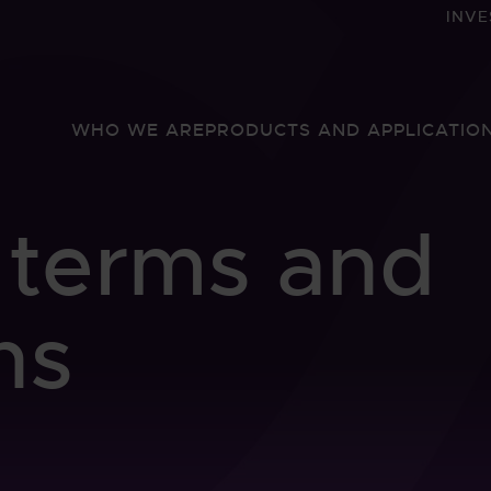
INVE
WHO WE ARE
PRODUCTS AND APPLICATIO
 terms and
ns