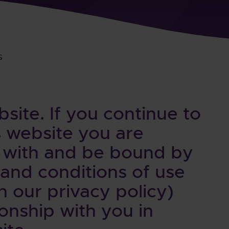
s
ite. If you continue to
 website you are
 with and be bound by
 and conditions of use
h our privacy policy)
onship with you in