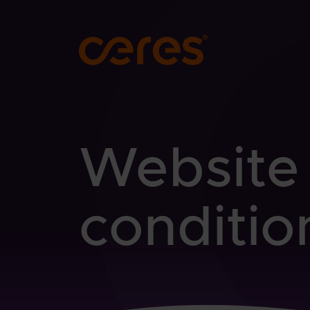
SKIP TO MAIN CONTENT
Website
conditio