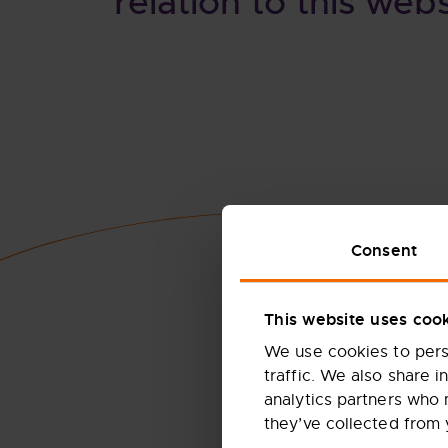
relation to this webs
Consent
This website uses coo
We use cookies to perso
traffic. We also share i
analytics partners who 
they’ve collected from 