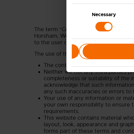
Consent
Selection
Necessary
The term “Ceres” or “us” or “we” refer
Horsham, West Sussex, RH13 5PX, UK. O
to the user or viewer of our website.
Deny
The use of this website is subject to t
The content of the pages of this we
Neither we nor any third parties p
completeness or suitability of the 
acknowledge that such information 
any such inaccuracies or errors to 
Your use of any information or materi
your own responsibility to ensure t
requirements.
This website contains material which
layout, look, appearance and graph
forms part of these terms and cond