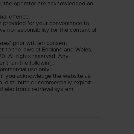
to, the operator are acknowledged on
nal offence.
re provided for your convenience to
e no responsibility for the content of
res’ prior written consent.
ect to the laws of England and Wales.
0. All rights reserved. Any
er than the following:
commercial use only.
ly if you acknowledge the website as
, distribute or commercially exploit
f electronic retrieval system.