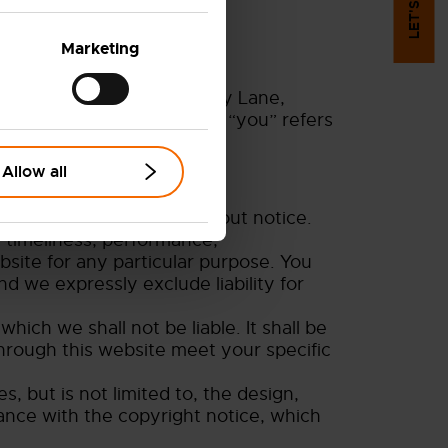
Marketing
ce is Viking House, Foundry Lane,
ered in the UK). The term “you” refers
Allow all
t is subject to change without notice.
 timeliness, performance,
bsite for any particular purpose. You
d we expressly exclude liability for
which we shall not be liable. It shall be
through this website meet your specific
, but is not limited to, the design,
ance with the copyright notice, which