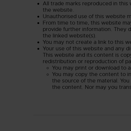
All trade marks reproduced in this
the website.
Unauthorised use of this website ma
From time to time, this website may
provide further information. They d
the linked website(s).
You may not create a link to this 
Your use of this website and any di
This website and its content is cop
redistribution or reproduction of pa
You may print or download to a 
You may copy the content to ind
the source of the material. You
the content. Nor may you transmi