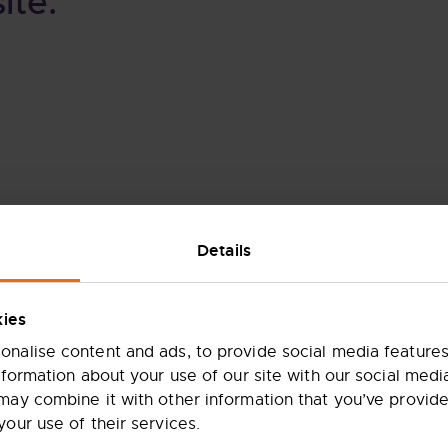
ite.
Details
kies
nalise content and ads, to provide social media features
nformation about your use of our site with our social medi
may combine it with other information that you’ve provide
your use of their services.