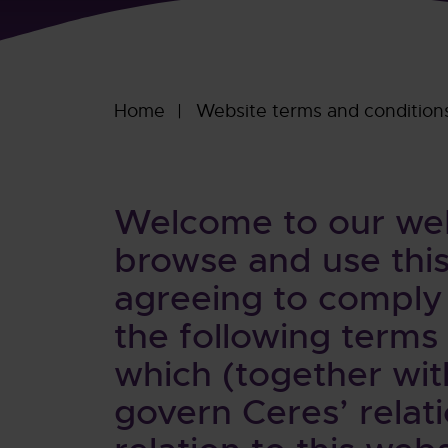
Home
Website terms and condition
Welcome to our webs
browse and use this
agreeing to comply
the following terms
which (together wit
govern Ceres’ relati