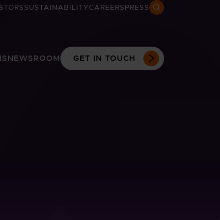
STORS
SUSTAINABILITY
CAREERS
PRESS
Search open
NS
NEWSROOM
GET IN TOUCH