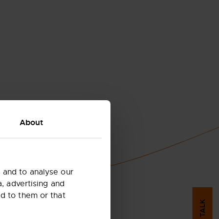
About
 and to analyse our
a, advertising and
d to them or that
LET'S TALK