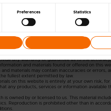
Preferences
Statistics
s to the owner of the website whose registered offi
ur company registration number is 5174075 (regist
Allow selection
he following terms of use:
bsite is for your general information and use only. I
rovide any warranty or guarantee as to the accuracy,
information and materials found or offered on this we
and materials may contain inaccuracies or errors, an
the fullest extent permitted by law.
als on this website is entirely at your own risk, for 
hat any products, services or information available 
 is owned by or licensed to us. This material includes
ics. Reproduction is prohibited other than in accord
itions.