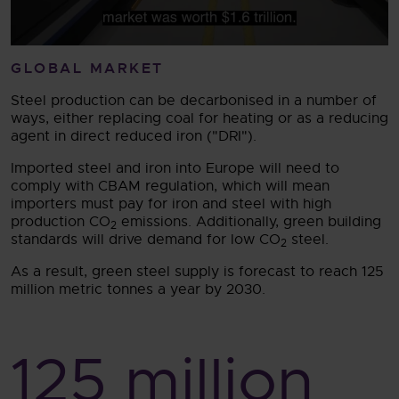
GLOBAL MARKET
Steel production can be decarbonised in a number of
ways, either replacing coal for heating or as a reducing
agent in direct reduced iron ("DRI").
Imported steel and iron into Europe will need to
comply with CBAM regulation, which will mean
importers must pay for iron and steel with high
production CO
emissions. Additionally, green building
2
standards will drive demand for low CO
steel.
2
As a result, green steel supply is forecast to reach 125
million metric tonnes a year by 2030.
125
million