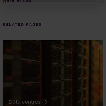
References
RELATED PAGES
Data centres