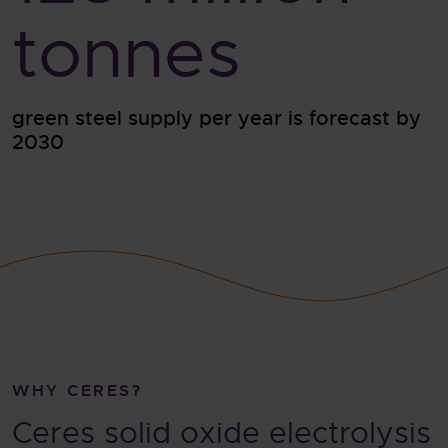
tonnes
green steel supply per year is forecast by
2030
WHY CERES?
Ceres solid oxide electrolysis