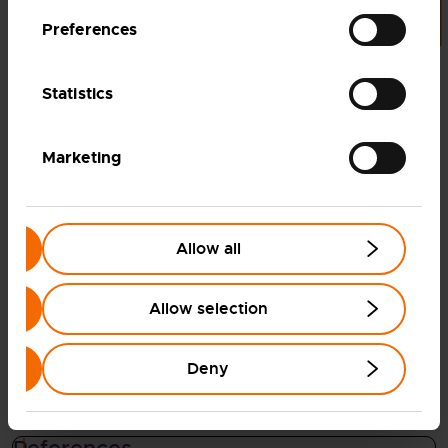
100
%
Preferences
of the steam required for solid oxide
Statistics
electrolysis is provided by waste heat
from the steel production process
Marketing
20
–
30
%
Allow all
reduction in energy required for hydrogen
production compared to low-temperature
Allow selection
water electrolysis
Deny