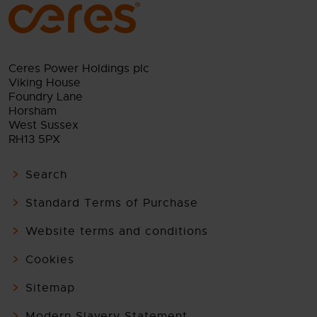
Ceres Power Holdings plc
Viking House
Foundry Lane
Horsham
West Sussex
RH13 5PX
Search
Standard Terms of Purchase
Website terms and conditions
Cookies
Sitemap
Modern Slavery Statement