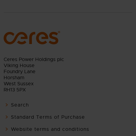
Ceres Power Holdings plc
Viking House
Foundry Lane
Horsham
West Sussex
RH13 5PX
Search
Standard Terms of Purchase
Website terms and conditions