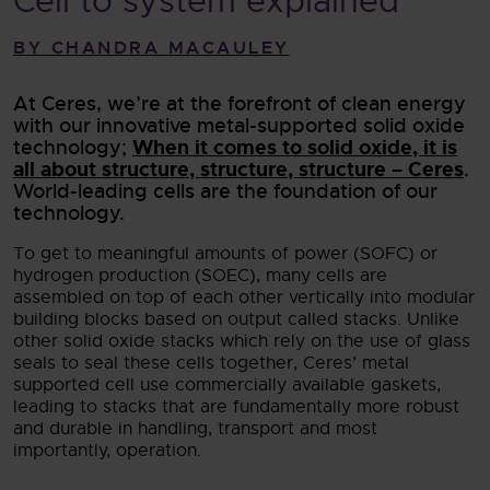
Cell to system explained
BY CHANDRA MACAULEY
At Ceres, we’re at the forefront of clean energy
with our innovative metal-supported solid oxide
When it comes to solid oxide, it is
technology;
all about structure, structure, structure – Ceres
.
World-leading cells are the foundation of our
technology.
To get to meaningful amounts of power (SOFC) or
hydrogen production (SOEC), many cells are
assembled on top of each other vertically into modular
building blocks based on output called stacks. Unlike
other solid oxide stacks which rely on the use of glass
seals to seal these cells together, Ceres’ metal
supported cell use commercially available gaskets,
leading to stacks that are fundamentally more robust
and durable in handling, transport and most
importantly, operation.