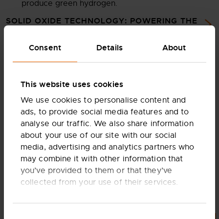
produce green hydrogen.
SOLID OXIDE TECHNOLOGY: POWERING THE
NET-ZERO FUTURE
Consent
Details
About
This website uses cookies
We use cookies to personalise content and
ads, to provide social media features and to
analyse our traffic. We also share information
about your use of our site with our social
media, advertising and analytics partners who
may combine it with other information that
This means that one factory can manufacture cells and
you’ve provided to them or that they’ve
stacks for both power generation and electrolysis,
collected from your use of their services.
resulting in a product portfolio for a myriad of current
and future applications.
These stacks are then assembled into larger building
Consent