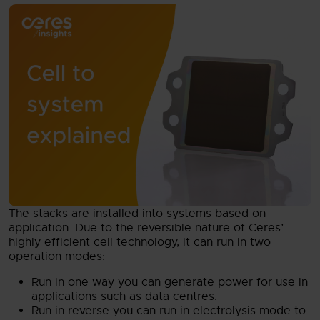
The stacks are installed into systems based on
application. Due to the reversible nature of Ceres’
highly efficient cell technology, it can run in two
operation modes:
Run in one way you can generate power for use in
applications such as data centres.
Run in reverse you can run in electrolysis mode to