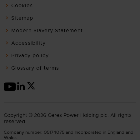
Cookies
Sitemap
Modern Slavery Statement
Accessibility
Privacy policy
Glossary of terms
Copyright © 2026 Ceres Power Holding plc. All rights
reserved.
Company number: 05174075 and Incorporated in England and
Wales