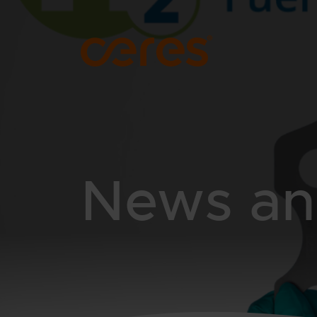
SKIP TO MAIN CONTENT
News and