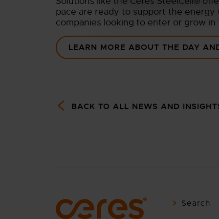
Solutions like the Ceres SteelCell® off
pace are ready to support the energy t
companies looking to enter or grow in
LEARN MORE ABOUT THE DAY AND
BACK TO ALL NEWS AND INSIGHT
Search