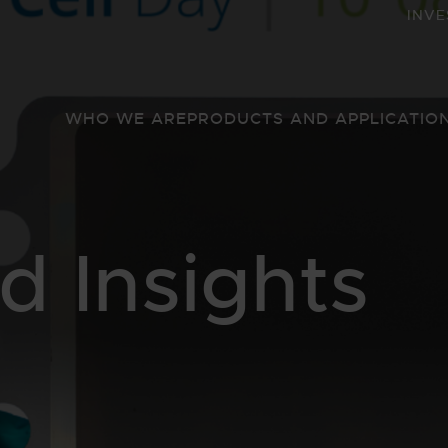
INVE
WHO WE ARE
PRODUCTS AND APPLICATIO
 Insights