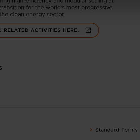
ering high-efficiency and modular scaling at
ransition for the world's most progressive
 the clean energy sector.
 RELATED ACTIVITIES HERE.
S
Standard Terms 