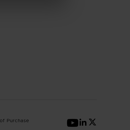
of Purchase