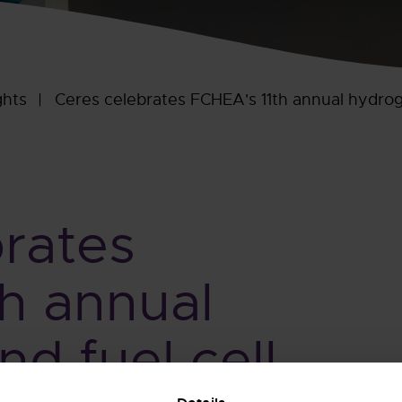
ghts
Ceres celebrates FCHEA's 11th annual hydrog
rates
h annual
d fuel cell