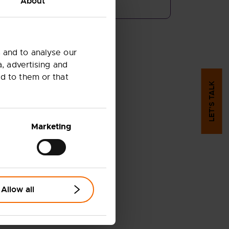
About
 and to analyse our
a, advertising and
d to them or that
LET'S TALK
Marketing
Allow all