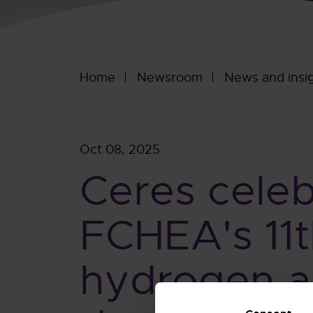
Home
Newsroom
News and insi
Oct 08, 2025
Ceres celeb
FCHEA's 11t
hydrogen an