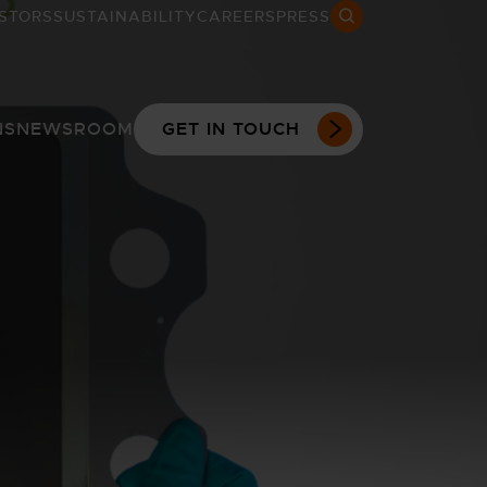
STORS
SUSTAINABILITY
CAREERS
PRESS
Search open
NS
NEWSROOM
GET IN TOUCH