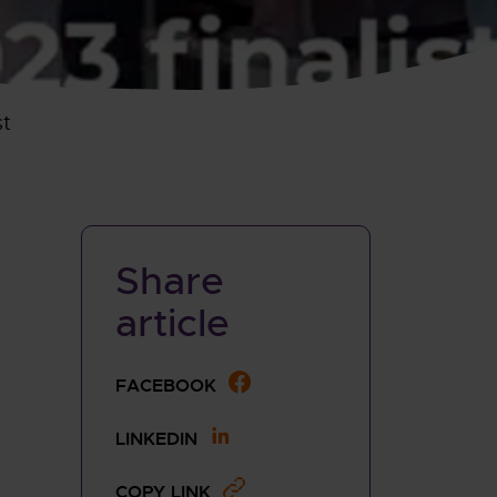
st
Share
article
SHARE THIS PAGE TO
FACEBOOK
SHARE THIS PAGE TO
LINKEDIN
COPY LINK