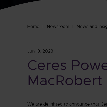
Home
Newsroom
News and insi
Jun 13, 2023
Ceres Powe
MacRobert A
We are delighted to announce that Cer