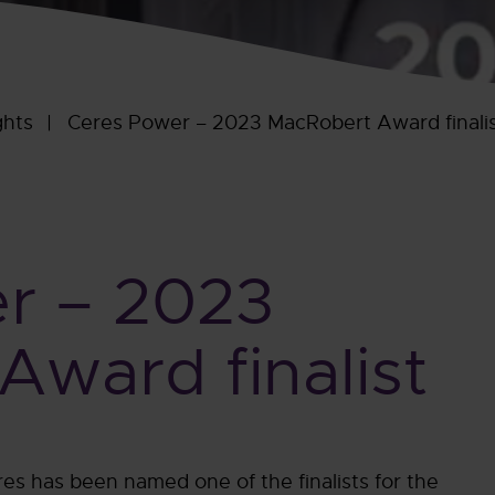
ghts
Ceres Power – 2023 MacRobert Award finali
r – 2023
ward finalist
es has been named one of the finalists for the