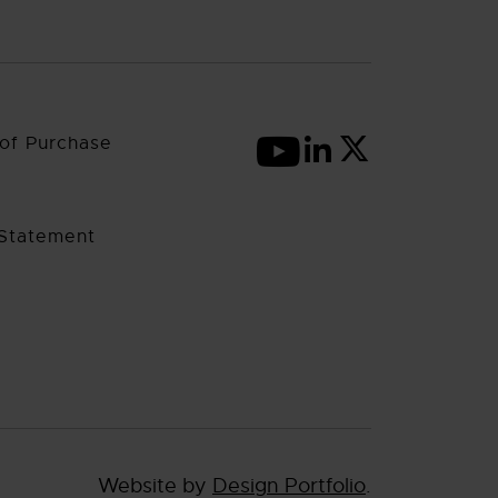
of Purchase
 Statement
Website by
Design Portfolio
.