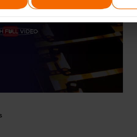
Allow selection
H FULL VIDEO
S