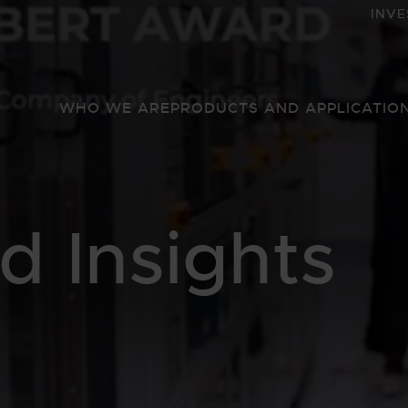
INVE
WHO WE ARE
PRODUCTS AND APPLICATIO
 Insights