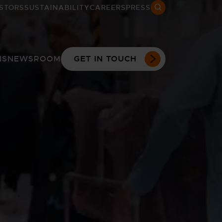
STORS
SUSTAINABILITY
CAREERS
PRESS
Search open
NS
NEWSROOM
GET IN TOUCH