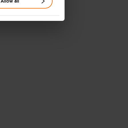
Allow all