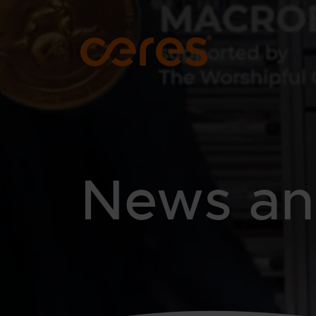
SKIP TO MAIN CONTENT
News and