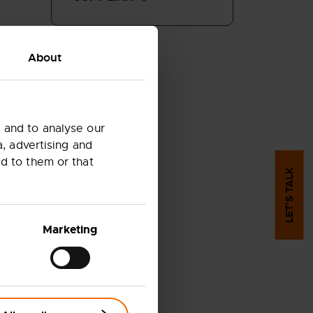
About
 and to analyse our
a, advertising and
d to them or that
LET'S TALK
Marketing