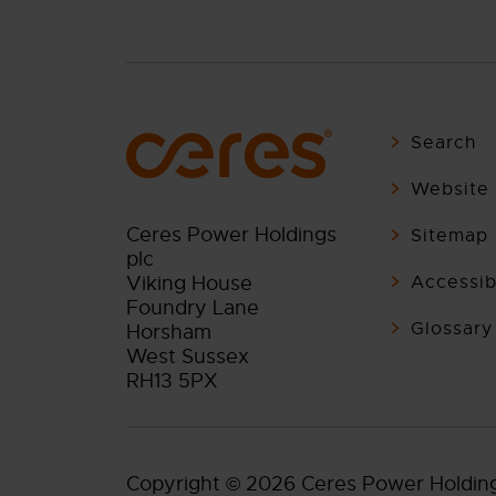
Search
Website 
Ceres Power Holdings
Sitemap
plc
Viking House
Accessibi
Foundry Lane
Glossary
Horsham
West Sussex
RH13 5PX
Copyright © 2026 Ceres Power Holding p