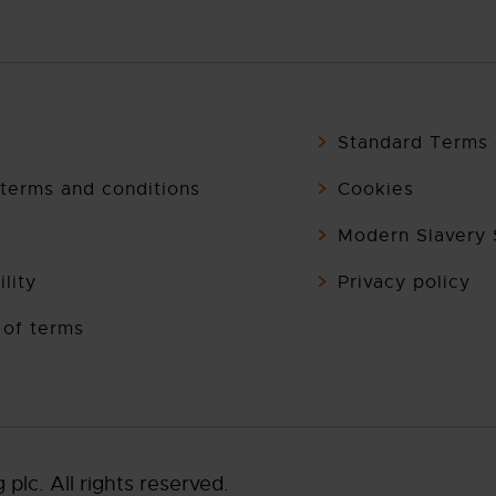
Standard Terms 
terms and conditions
Cookies
Modern Slavery
lity
Privacy policy
 of terms
lc. All rights reserved.