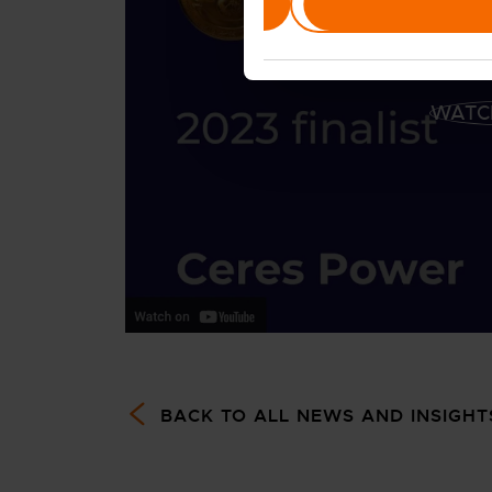
Deny
WATC
BACK TO ALL NEWS AND INSIGHT