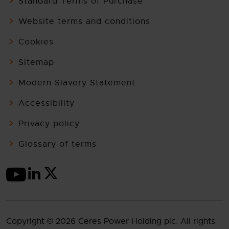
Standard Terms of Purchase
Website terms and conditions
Cookies
Sitemap
Modern Slavery Statement
Accessibility
Privacy policy
Glossary of terms
Copyright © 2026 Ceres Power Holding plc. All rights