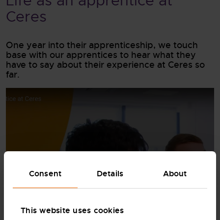
Life as an apprentice at
Ceres
One year into their apprenticeship, we touch
base with our apprentices to hear what they
have to say about their experience at Ceres so
far.
Consent
Details
About
WATCH FULL VIDEO
This website uses cookies