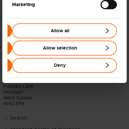
BACK TO ALL NEWS AND INSIGHTS
Marketing
Allow all
Allow selection
Deny
Ceres Power Holdings plc
Viking House
Foundry Lane
Horsham
West Sussex
RH13 5PX
Search