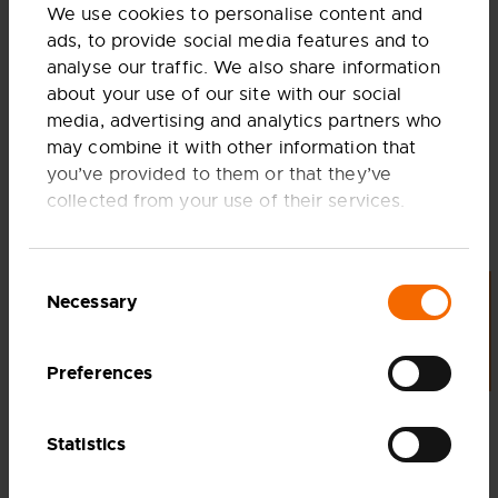
We use cookies to personalise content and
ads, to provide social media features and to
analyse our traffic. We also share information
about your use of our site with our social
media, advertising and analytics partners who
may combine it with other information that
you’ve provided to them or that they’ve
collected from your use of their services.
Share article
SHARE THIS PAGE TO
FACEBOOK
Consent
Necessary
LET'S TALK
Selection
SHARE THIS PAGE TO
LINKEDIN
Preferences
COPY LINK
Statistics