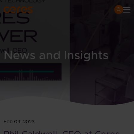
SKIP TO MAIN CONTENT
Search
News and Insights
Home
Newsroom
News and insights
Phil
Feb 09, 2023