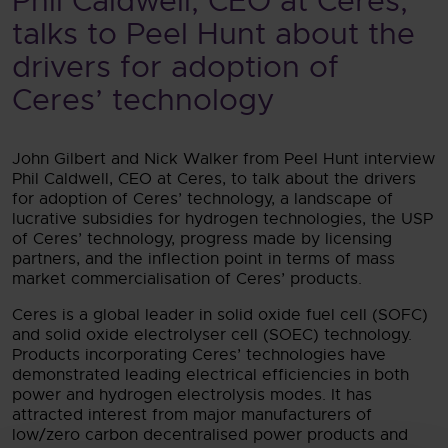
Phil Caldwell, CEO at Ceres,
talks to Peel Hunt about the
drivers for adoption of
Ceres’ technology
John Gilbert and Nick Walker from Peel Hunt interview
Phil Caldwell, CEO at Ceres, to talk about the drivers
for adoption of Ceres’ technology, a landscape of
lucrative subsidies for hydrogen technologies, the USP
of Ceres’ technology, progress made by licensing
partners, and the inflection point in terms of mass
market commercialisation of Ceres’ products.
Ceres is a global leader in solid oxide fuel cell (SOFC)
and solid oxide electrolyser cell (SOEC) technology.
Products incorporating Ceres’ technologies have
demonstrated leading electrical efficiencies in both
power and hydrogen electrolysis modes. It has
attracted interest from major manufacturers of
low/zero carbon decentralised power products and