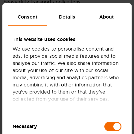
heavy duty transport applications.
Consent
Details
About
This website uses cookies
We use cookies to personalise content and
ads, to provide social media features and to
analyse our traffic. We also share information
WATCH FULL VIDEO
about your use of our site with our social
media, advertising and analytics partners who
may combine it with other information that
you’ve provided to them or that they’ve
collected from your use of their services.
Consent
Necessary
Selection