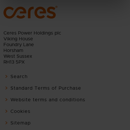
Ceres Power Holdings plc
Viking House
Foundry Lane
Horsham
West Sussex
RH13 5PX
Search
Standard Terms of Purchase
Website terms and conditions
Cookies
Sitemap