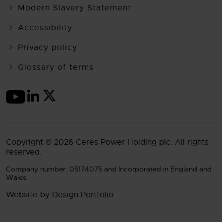
Modern Slavery Statement
Accessibility
Privacy policy
Glossary of terms
Copyright © 2026 Ceres Power Holding plc. All rights
reserved.
Company number: 05174075 and Incorporated in England and
Wales
Website by
Design Portfolio
.