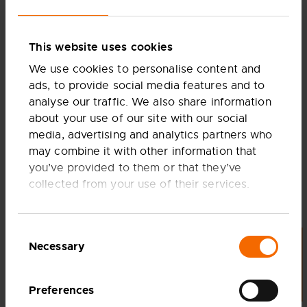
progressive companies, Ceres is well positioned to be
the partner of choice for clean power and industrial
decarbonisation.
This website uses cookies
As Stuart aptly put it, “If hydrogen is a marathon, then
We use cookies to personalise content and
power is a sprint.” We’re committed to leading the
ads, to provide social media features and to
charge in both arenas, providing flexible, scalable
analyse our traffic. We also share information
solutions.
about your use of our site with our social
Check out the full article to learn more about how
media, advertising and analytics partners who
Ceres is paving the way for a sustainable future
may combine it with other information that
without opening a single factory.
you’ve provided to them or that they’ve
FULL ARTICLE AVAILABLE ON HYDROGEN
collected from your use of their services.
INSIGHT
Consent
Necessary
LET'S TALK
Share article
Selection
SHARE THIS PAGE TO
FACEBOOK
Preferences