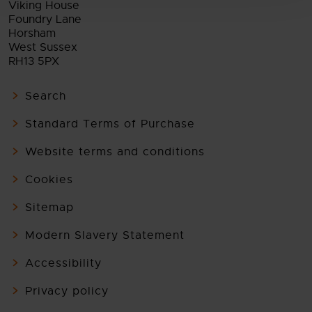
Viking House
Foundry Lane
Horsham
West Sussex
RH13 5PX
Search
Standard Terms of Purchase
Website terms and conditions
Cookies
Sitemap
Modern Slavery Statement
Accessibility
Privacy policy