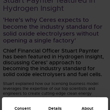
Stuart Paynter featured in
Hydrogen Insight
'Here's why Ceres expects to
become the industry standard for
solid oxide electrolysers without
opening a single factory'
Chief Financial Officer Stuart Paynter
has been featured in Hydrogen Insight,
discussing Ceres’ approach to
becoming the industry standard for
solid oxide electrolysers and fuel cells.
Stuart explained how our licensing business model
leverages the expertise of our top scientists and
engineers to create cutting-edge clean energy
solutions which our global partners can integrate into
their products to access key markets at scale and
Consent
Details
About
pace. By partnering with some of the world's most