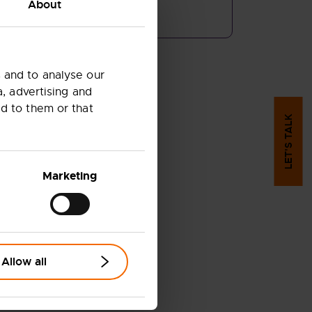
About
COPY LINK
 and to analyse our
a, advertising and
d to them or that
LET'S TALK
Marketing
Allow all