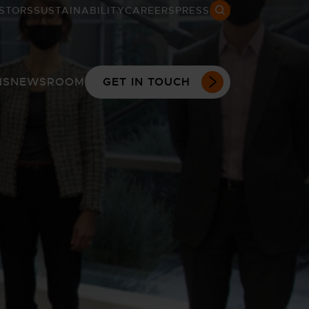
STORS
SUSTAINABILITY
CAREERS
PRESS
Search open
NS
NEWSROOM
GET IN TOUCH