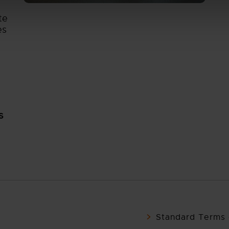
te
es
S
Standard Terms 