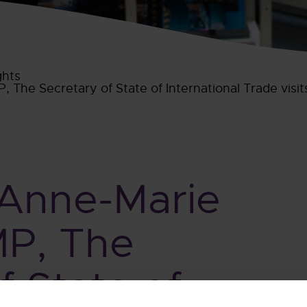
ghts
 The Secretary of State of International Trade visit
 Anne-Marie
MP, The
f State of