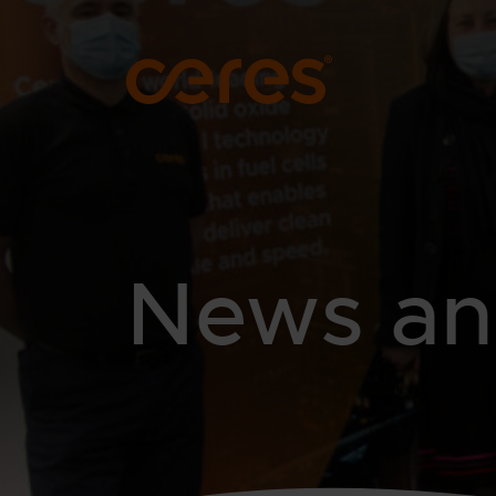
SKIP TO MAIN CONTENT
News and