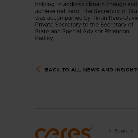
helping to address climate change and
achieve net zero. The Secretary of Sta
was accompanied by Tirion Rees-Davi
Private Secretary to the Secretary of
State and Special Advisor Rhiannon
Padley.
BACK TO ALL NEWS AND INSIGHT
Search