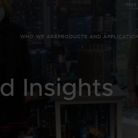
INVE
WHO WE ARE
PRODUCTS AND APPLICATIO
 Insights