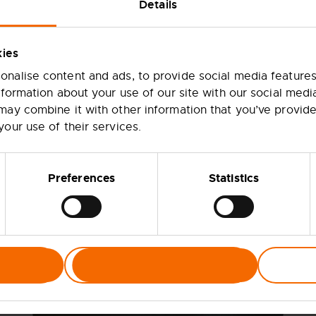
Details
l Trade visits
kies
nalise content and ads, to provide social media features
nformation about your use of our site with our social medi
may combine it with other information that you’ve provide
your use of their services.
ill
Preferences
Statistics
d
y
ven
Allow selection