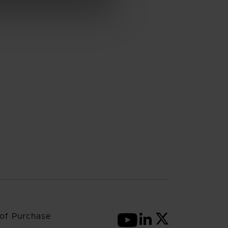
of Purchase