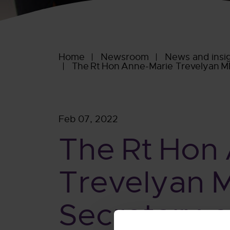
Home
Newsroom
News and insi
The Rt Hon Anne-Marie Trevelyan MP,
Feb 07, 2022
The Rt Hon
Trevelyan 
Secretary o